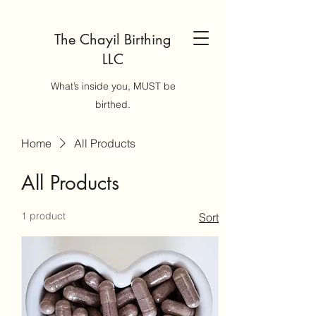
The Chayil Birthing
LLC
What’s inside you, MUST be
birthed.
Home
All Products
All Products
1 product
Sort