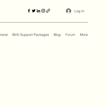
Log In
neral
Birth Support Packages
Blog
Forum
More