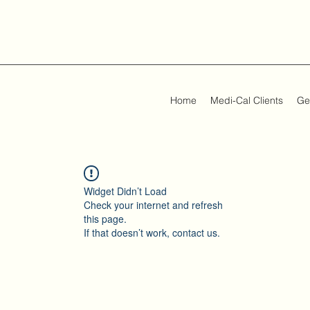
Home
Medi-Cal Clients
Ge
Widget Didn’t Load
Check your internet and refresh
this page.
If that doesn’t work, contact us.