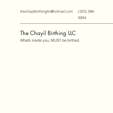
thechayilbirthingllc@hotmail.com
(323) 386-
6894
The Chayil Birthing LLC
What’s inside you, MUST be birthed.